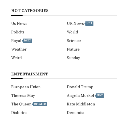
HOT CATEGORIES
Us News
UK News
HOT
Policits
World
Royal
Science
DAILY
Weather
Nature
Weird
Sunday
ENTERTAINMENT
European Union
Donald Trump
Theresa May
Angela Merkel
HOT
The Queen
Kate Middleton
UPDATED
Diabetes
Dementia