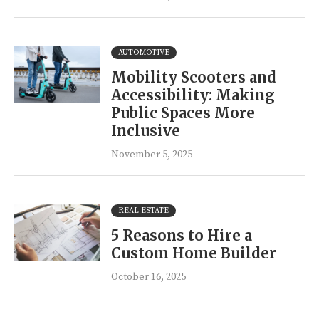
AUTOMOTIVE
Mobility Scooters and
Accessibility: Making
Public Spaces More
Inclusive
November 5, 2025
REAL ESTATE
5 Reasons to Hire a
Custom Home Builder
October 16, 2025