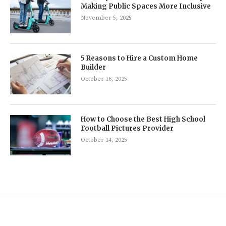
Making Public Spaces More Inclusive
November 5, 2025
5 Reasons to Hire a Custom Home
Builder
October 16, 2025
How to Choose the Best High School
Football Pictures Provider
October 14, 2025