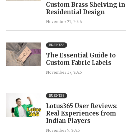
Custom Brass Shelving in
Residential Design
November 21, 2025
BUSINESS
The Essential Guide to
Custom Fabric Labels
November 17, 2025
BUSINESS
Lotus365 User Reviews:
Real Experiences from
Indian Players
November 9, 2025