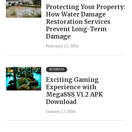
Protecting Your Property:
How Water Damage
Restoration Services
Prevent Long-Term
Damage
February 12, 2026
BUSINESS
Exciting Gaming
Experience with
Mega888 V1.2 APK
Download
January 17, 2026