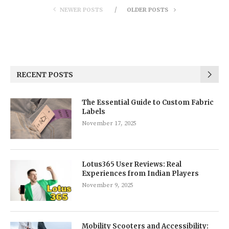
NEWER POSTS
OLDER POSTS
RECENT POSTS
The Essential Guide to Custom Fabric
Labels
November 17, 2025
Lotus365 User Reviews: Real
Experiences from Indian Players
November 9, 2025
Mobility Scooters and Accessibility: