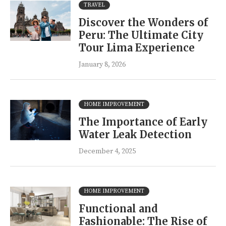
TRAVEL
Discover the Wonders of
Peru: The Ultimate City
Tour Lima Experience
January 8, 2026
HOME IMPROVEMENT
The Importance of Early
Water Leak Detection
December 4, 2025
HOME IMPROVEMENT
Functional and
Fashionable: The Rise of