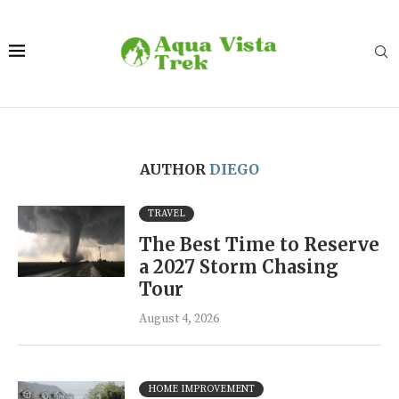
AUTHOR
DIEGO
TRAVEL
The Best Time to Reserve
a 2027 Storm Chasing
Tour
August 4, 2026
HOME IMPROVEMENT