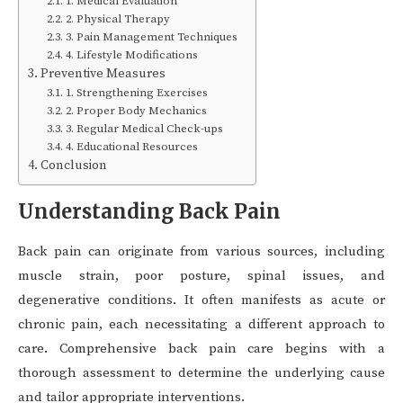
1. Medical Evaluation
2. Physical Therapy
3. Pain Management Techniques
4. Lifestyle Modifications
Preventive Measures
1. Strengthening Exercises
2. Proper Body Mechanics
3. Regular Medical Check-ups
4. Educational Resources
Conclusion
Understanding Back Pain
Back pain can originate from various sources, including
muscle strain, poor posture, spinal issues, and
degenerative conditions. It often manifests as acute or
chronic pain, each necessitating a different approach to
care. Comprehensive back pain care begins with a
thorough assessment to determine the underlying cause
and tailor appropriate interventions.