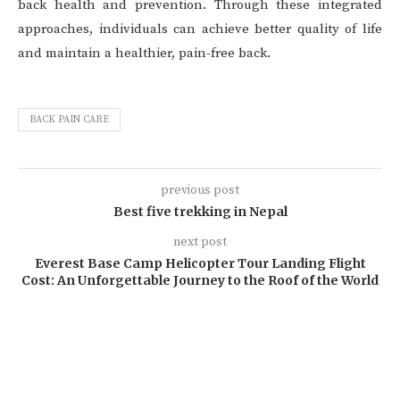
back health and prevention. Through these integrated
approaches, individuals can achieve better quality of life
and maintain a healthier, pain-free back.
BACK PAIN CARE
previous post
Best five trekking in Nepal
next post
Everest Base Camp Helicopter Tour Landing Flight
Cost: An Unforgettable Journey to the Roof of the World