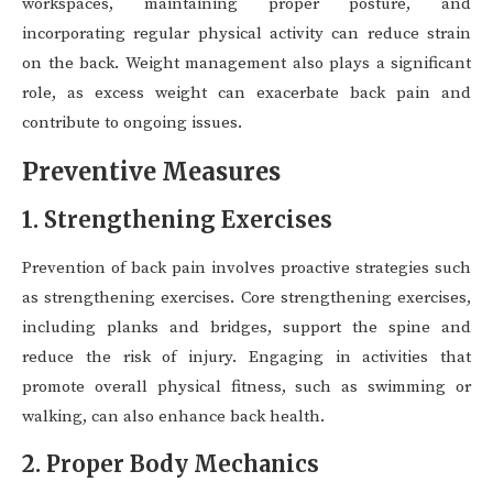
workspaces, maintaining proper posture, and
incorporating regular physical activity can reduce strain
on the back. Weight management also plays a significant
role, as excess weight can exacerbate back pain and
contribute to ongoing issues.
Preventive Measures
1. Strengthening Exercises
Prevention of back pain involves proactive strategies such
as strengthening exercises. Core strengthening exercises,
including planks and bridges, support the spine and
reduce the risk of injury. Engaging in activities that
promote overall physical fitness, such as swimming or
walking, can also enhance back health.
2. Proper Body Mechanics