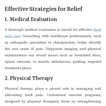
Effective Strategies for Relief
1. Medical Evaluation
A thorough medical evaluation is crucial for effective
Back
pain care
. Consulting with healthcare professionals, such
as orthopedic specialists or chiropractors, helps identify
the root cause of pain. Diagnostic imaging and physical
examinations can reveal issues such as herniated discs,
spinal stenosis, or muscle imbalances, guiding targeted
treatment plans.
2. Physical Therapy
Physical therapy plays a pivotal role in managing and
alleviating back pain. Customized exercise programs,
designed by physical therapists, focus on strengthening