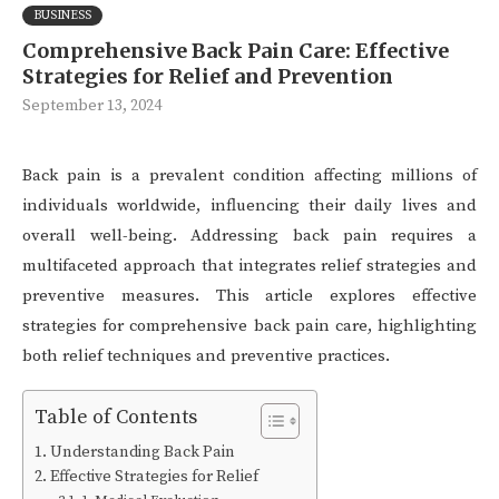
BUSINESS
Comprehensive Back Pain Care: Effective
Strategies for Relief and Prevention
September 13, 2024
Back pain is a prevalent condition affecting millions of
individuals worldwide, influencing their daily lives and
overall well-being. Addressing back pain requires a
multifaceted approach that integrates relief strategies and
preventive measures. This article explores effective
strategies for comprehensive back pain care, highlighting
both relief techniques and preventive practices.
Table of Contents
Understanding Back Pain
Effective Strategies for Relief