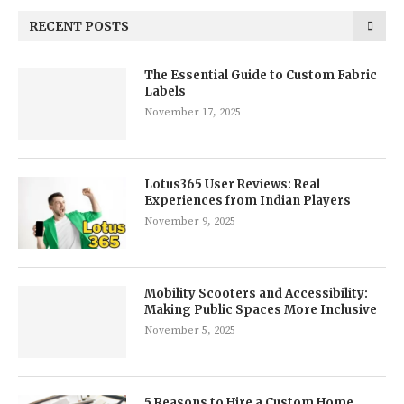
RECENT POSTS
The Essential Guide to Custom Fabric
Labels
November 17, 2025
Lotus365 User Reviews: Real
Experiences from Indian Players
November 9, 2025
Mobility Scooters and Accessibility:
Making Public Spaces More Inclusive
November 5, 2025
5 Reasons to Hire a Custom Home