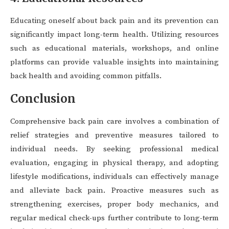
Educating oneself about back pain and its prevention can
significantly impact long-term health. Utilizing resources
such as educational materials, workshops, and online
platforms can provide valuable insights into maintaining
back health and avoiding common pitfalls.
Conclusion
Comprehensive back pain care involves a combination of
relief strategies and preventive measures tailored to
individual needs. By seeking professional medical
evaluation, engaging in physical therapy, and adopting
lifestyle modifications, individuals can effectively manage
and alleviate back pain. Proactive measures such as
strengthening exercises, proper body mechanics, and
regular medical check-ups further contribute to long-term