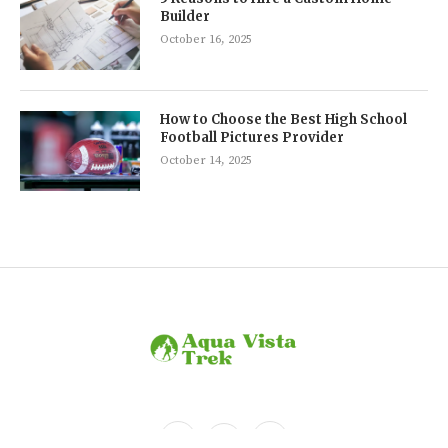
Builder
October 16, 2025
How to Choose the Best High School
Football Pictures Provider
October 14, 2025