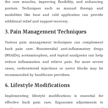
the core muscles, improving flexibility, and enhancing
posture. Techniques such as manual therapy and
modalities like heat and cold application can provide
additional relief and support recovery.
3. Pain Management Techniques
Various pain management techniques can complement
back pain care. Nonsteroidal anti-inflammatory drugs
(NSAIDs), acetaminophen, and topical analgesics can help
reduce inflammation and relieve pain. For more severe
cases, corticosteroid injections or nerve blocks may be
recommended by healthcare providers.
4. Lifestyle Modifications
Implementing lifestyle modifications is essential for
effective back pain care. Ergonomic adjustments to