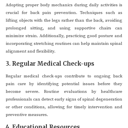
Adopting proper body mechanics during daily activities is
crucial for back pain prevention. Techniques such as
lifting objects with the legs rather than the back, avoiding
prolonged sitting, and using supportive chairs can
minimize strain. Additionally, practicing good posture and
incorporating stretching routines can help maintain spinal
alignment and flexibility.
3. Regular Medical Check-ups
Regular medical check-ups contribute to ongoing back
pain care by identifying potential issues before they
become severe. Routine evaluations by healthcare
professionals can detect early signs of spinal degeneration
or other conditions, allowing for timely intervention and
preventive measures.
4. Educational Resources