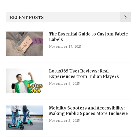
RECENT POSTS
The Essential Guide to Custom Fabric
Labels
November 17, 2025
Lotus365 User Reviews: Real
Experiences from Indian Players
November 9, 2025
Mobility Scooters and Accessibility:
Making Public Spaces More Inclusive
November 5, 2025