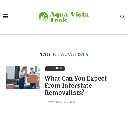
TAG:
REMOVALISTS
BUSINESS
What Can You Expect
From Interstate
Removalists?
October 25, 2024