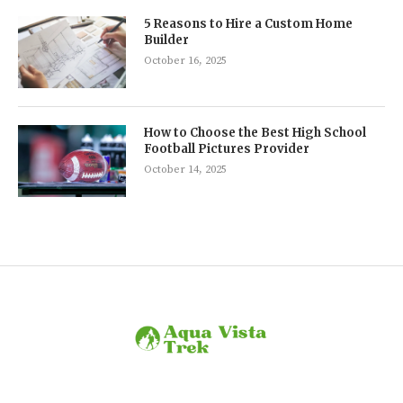
5 Reasons to Hire a Custom Home
Builder
October 16, 2025
How to Choose the Best High School
Football Pictures Provider
October 14, 2025